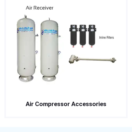
Air Compressor Accessories