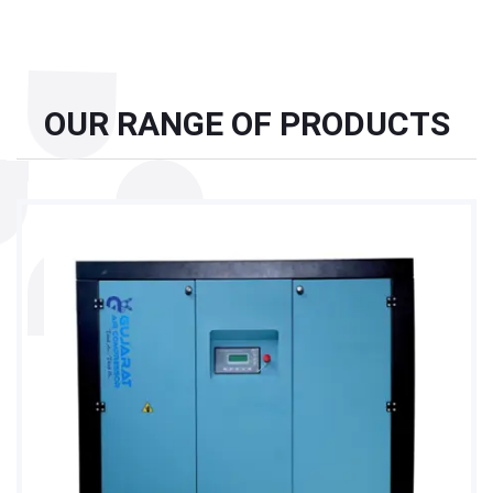
OUR RANGE OF PRODUCTS