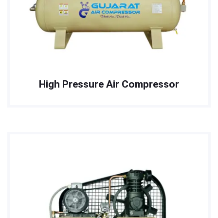
High Pressure Air Compressor