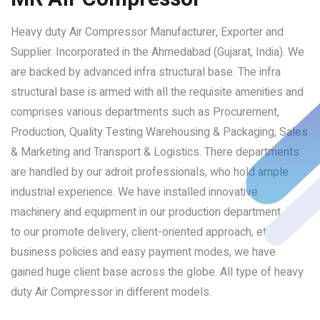
Heavy duty Air Compressor Manufacturer, Exporter and
Supplier. Incorporated in the Ahmedabad (Gujarat, India). We
are backed by advanced infra structural base. The infra
structural base is armed with all the requisite amenities and
comprises various departments such as Procurement,
Production, Quality Testing Warehousing & Packaging, Sales
& Marketing and Transport & Logistics. There departments
are handled by our adroit professionals, who hold ample
industrial experience. We have installed innovative
machinery and equipment in our production department. Due
to our promote delivery, client-oriented approach, ethical
business policies and easy payment modes, we have
gained huge client base across the globe. All type of heavy
duty Air Compressor in different models.