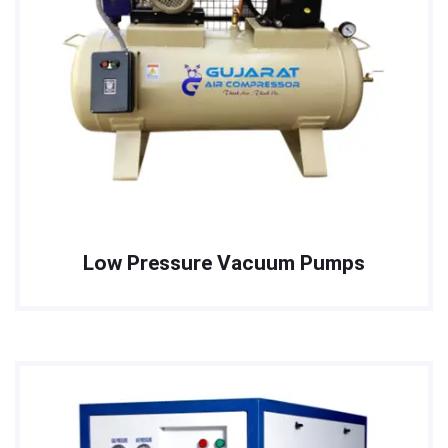
Low Pressure Vacuum Pumps