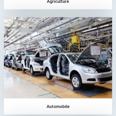
Agriculture
Automobile