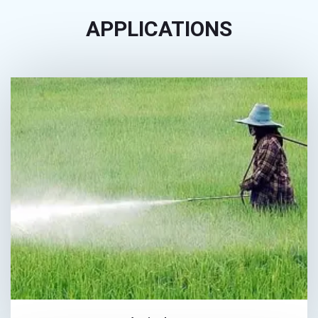
APPLICATIONS