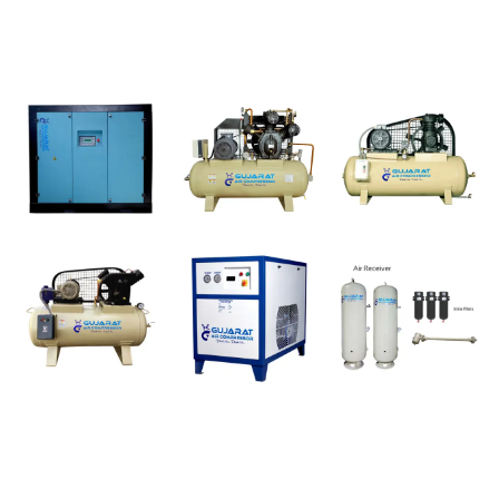
Products
Subscribe
For daily and regular latest update of our products