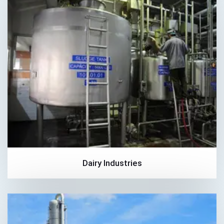
Dairy Industries