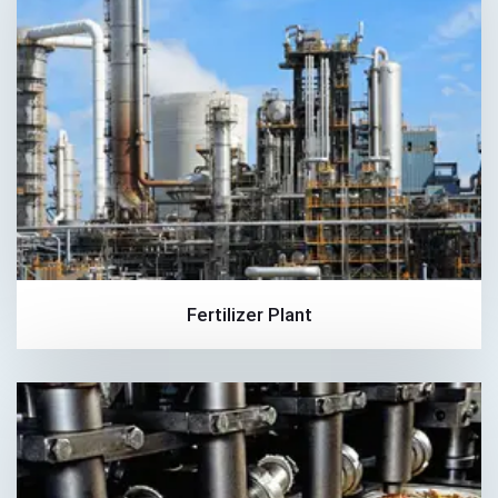
Fertilizer Plant