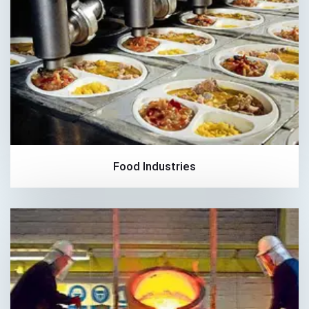
Food Industries