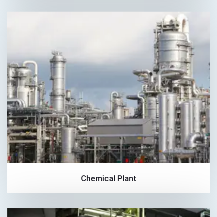
Chemical Plant