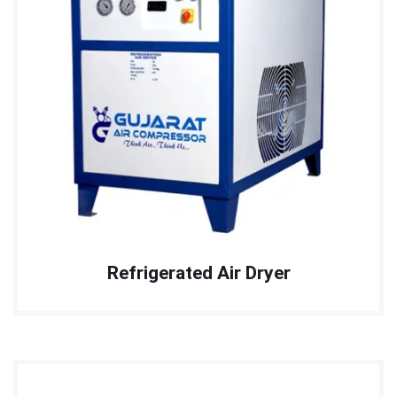
Refrigerated Air Dryer