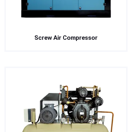
Screw Air Compressor