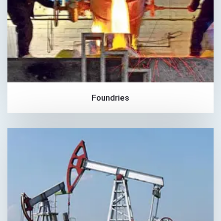
Foundries