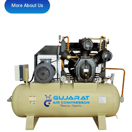
More About Us