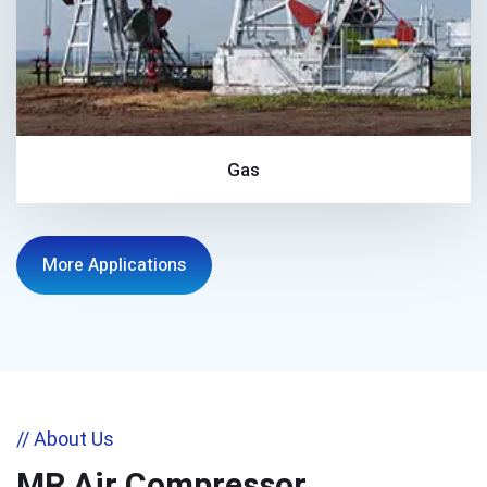
Gas
More Applications
// About Us
MR Air Compressor