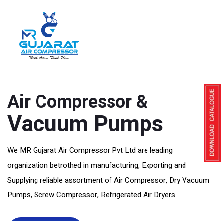
Manufacturer, Exporter And Supplier Of
Air Compressor &
Vacuum Pumps
We MR Gujarat Air Compressor Pvt Ltd are leading
organization betrothed in manufacturing, Exporting and
Supplying reliable assortment of Air Compressor, Dry Vacuum
Pumps, Screw Compressor, Refrigerated Air Dryers.