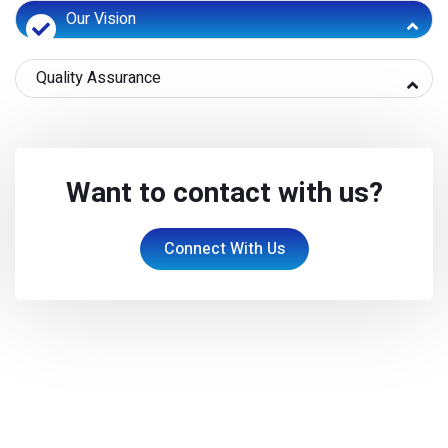
Our Vision
Quality Assurance
Want to contact with us?
Connect With Us