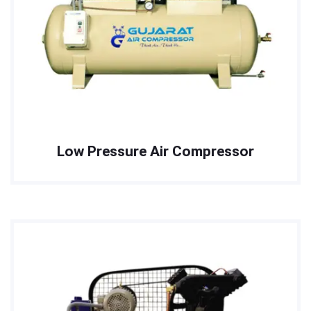
Low Pressure Air Compressor