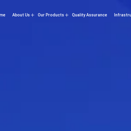
me
About Us
Our Products
Quality Assurance
Infrastr
Company Profile
Booster Air Compressor
Vision
Screw Air Compressor
Certificates
High Pressure Air Compressor
Low Pressure Air Compressor
Low Pressure Vacuum Pumps
Refrigerated Air Dryer
Air Compressor Accessories