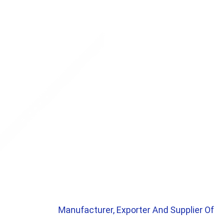
Manufacturer, Exporter And Supplier Of