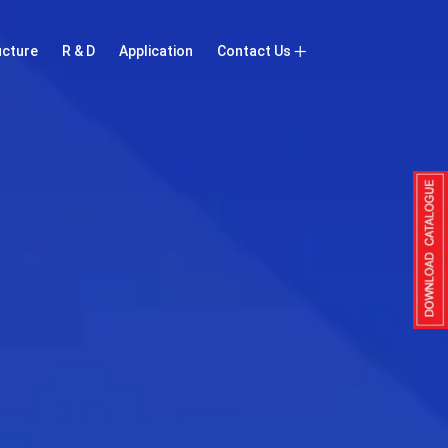
ucture
R & D
Application
Contact Us
Inquiry Now
Contact Us