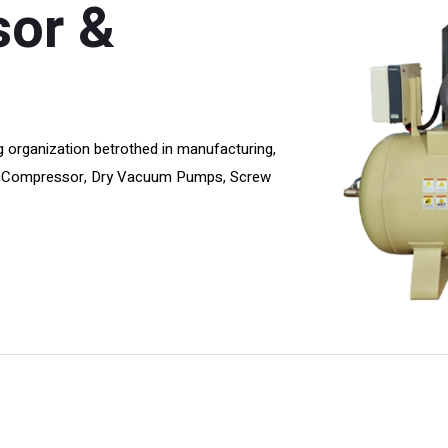
sor &
 organization betrothed in manufacturing,
Air Compressor, Dry Vacuum Pumps, Screw