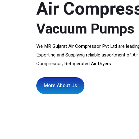
Air Compres
Vacuum Pumps
We MR Gujarat Air Compressor Pvt Ltd are leading
Exporting and Supplying reliable assortment of 
Compressor, Refrigerated Air Dryers.
More About Us