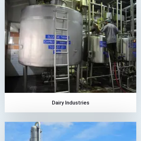
Dairy Industries