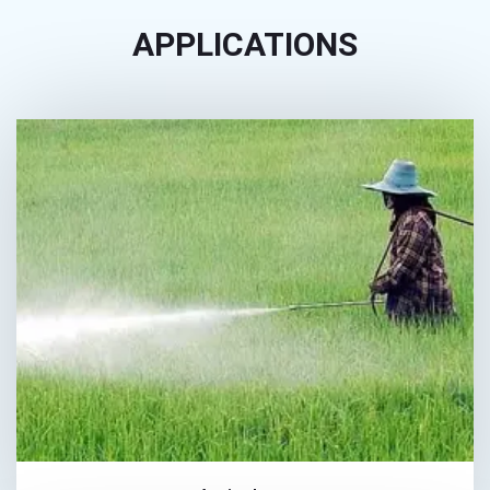
APPLICATIONS