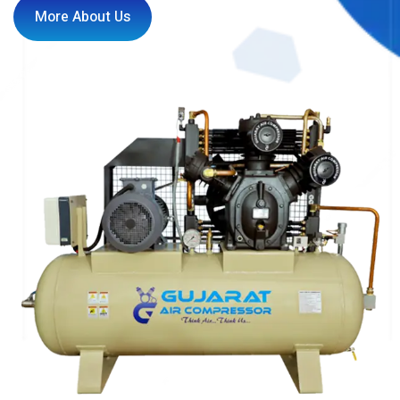
More About Us