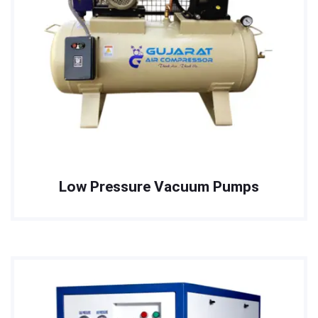
Low Pressure Vacuum Pumps