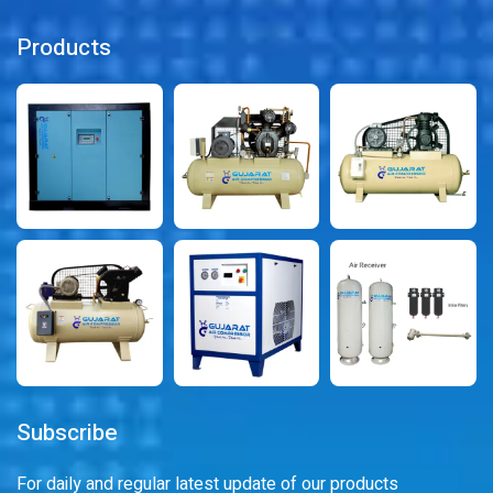
Products
Subscribe
For daily and regular latest update of our products