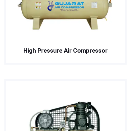
High Pressure Air Compressor