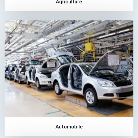
Agriculture
Automobile