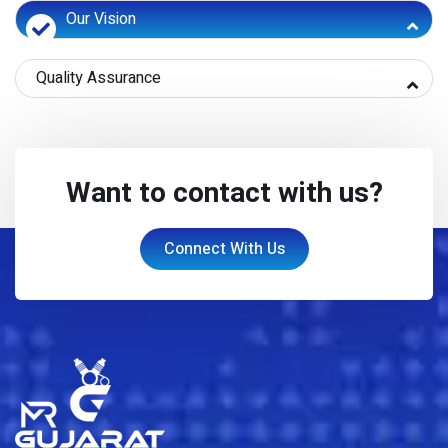
Our Vision
Quality Assurance
Want to contact with us?
Connect With Us