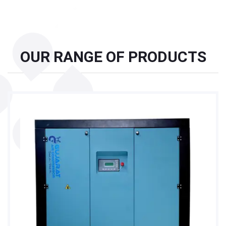
OUR RANGE OF PRODUCTS