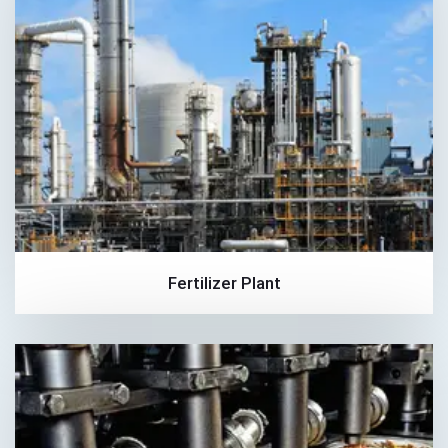
Fertilizer Plant