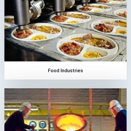
Food Industries