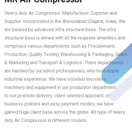
Heavy duty Air Compressor Manufacturer, Exporter and
Supplier. Incorporated in the Ahmedabad (Gujarat, India). We
are backed by advanced infra structural base. The infra
structural base is armed with all the requisite amenities and
comprises various departments such as Procurement,
Production, Quality Testing Warehousing & Packaging, Sales
& Marketing and Transport & Logistics. There departments
are handled by our adroit professionals, who hold ample
industrial experience. We have installed innovative
machinery and equipment in our production department. Due
to our promote delivery, client-oriented approach, ethical
business policies and easy payment modes, we have
gained huge client base across the globe. All type of heavy
duty Air Compressor in different models.