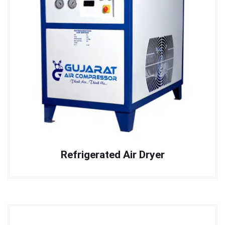
Refrigerated Air Dryer