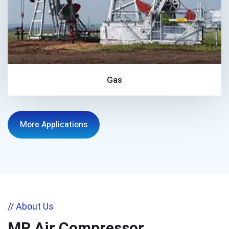
Gas
More Applications
// About Us
MR Air Compressor