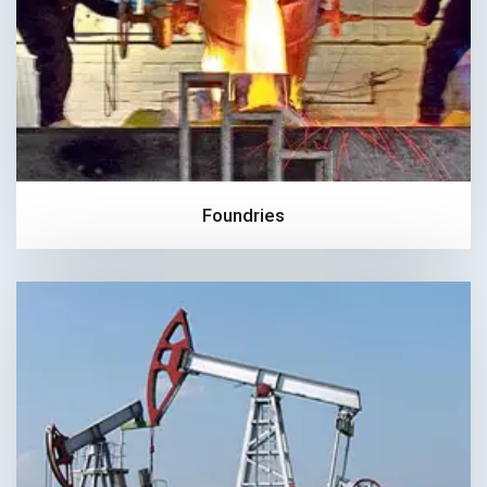
Foundries