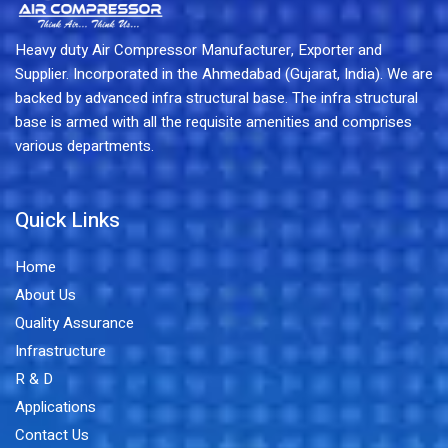
Heavy duty Air Compressor Manufacturer, Exporter and
Supplier. Incorporated in the Ahmedabad (Gujarat, India). We are
backed by advanced infra structural base. The infra structural
base is armed with all the requisite amenities and comprises
various departments.
Quick Links
Home
About Us
Quality Assurance
Infrastructure
R & D
Applications
Contact Us