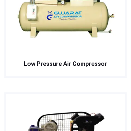
Low Pressure Air Compressor