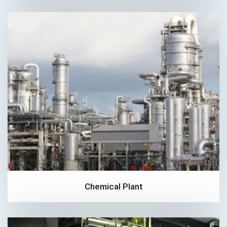
Chemical Plant