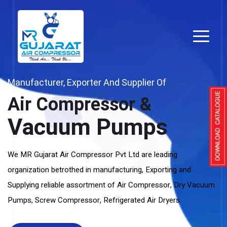
Manufacturer, Exporter And Supplier Of
Air Compressor &
Vacuum Pumps
We MR Gujarat Air Compressor Pvt Ltd are leading
organization betrothed in manufacturing, Exporting and
Supplying reliable assortment of Air Compressor, Dry Vacuum
Pumps, Screw Compressor, Refrigerated Air Dryers.