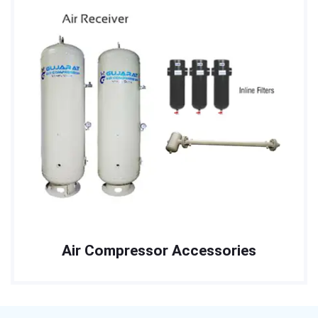
Air Compressor Accessories