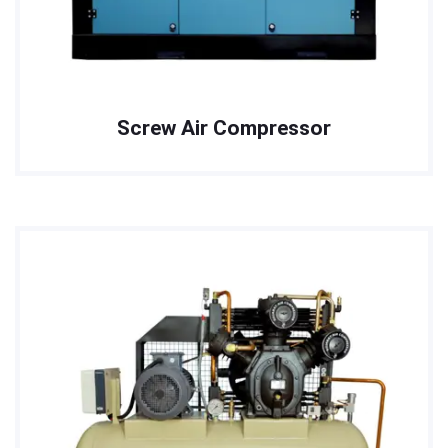
Screw Air Compressor