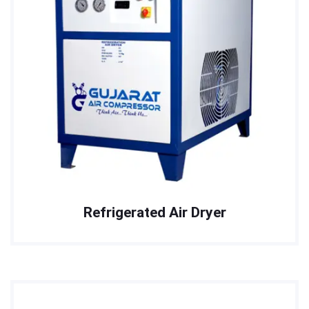
Refrigerated Air Dryer