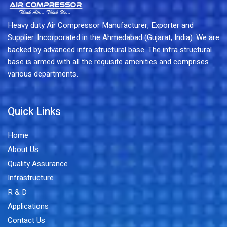
Heavy duty Air Compressor Manufacturer, Exporter and
Supplier. Incorporated in the Ahmedabad (Gujarat, India). We are
backed by advanced infra structural base. The infra structural
base is armed with all the requisite amenities and comprises
various departments.
Quick Links
Home
About Us
Quality Assurance
Infrastructure
R & D
Applications
Contact Us