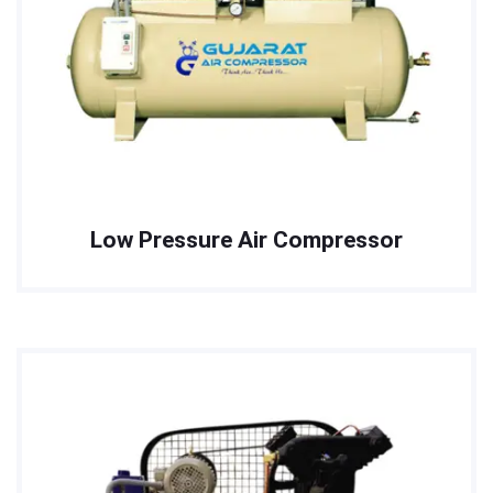
Low Pressure Air Compressor