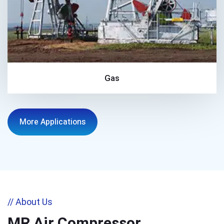
Gas
More Applications
// About Us
MR Air Compressor