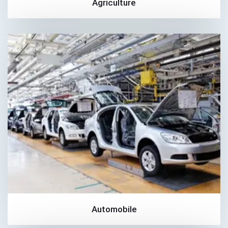
Agriculture
Automobile