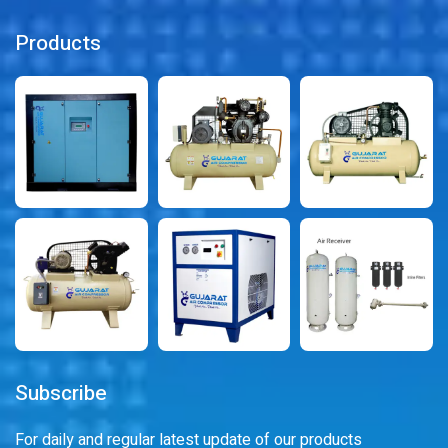
Products
Subscribe
For daily and regular latest update of our products