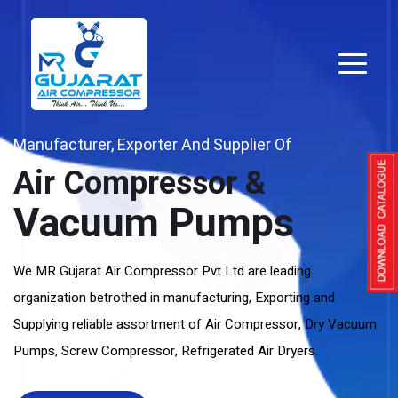
Manufacturer, Exporter And Supplier Of
Air Compressor &
Vacuum Pumps
We MR Gujarat Air Compressor Pvt Ltd are leading
organization betrothed in manufacturing, Exporting and
Supplying reliable assortment of Air Compressor, Dry Vacuum
Pumps, Screw Compressor, Refrigerated Air Dryers.