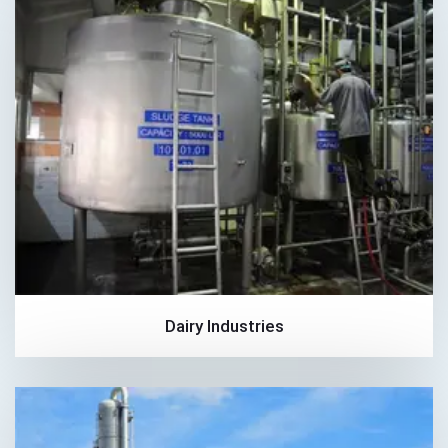
Dairy Industries