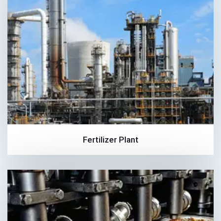
Fertilizer Plant