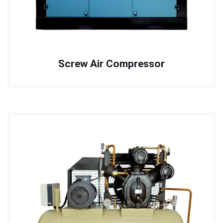
Screw Air Compressor