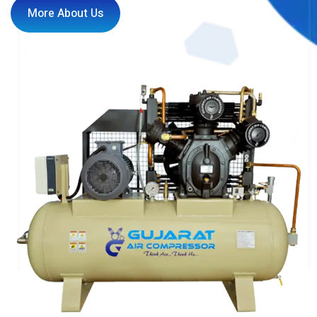
More About Us