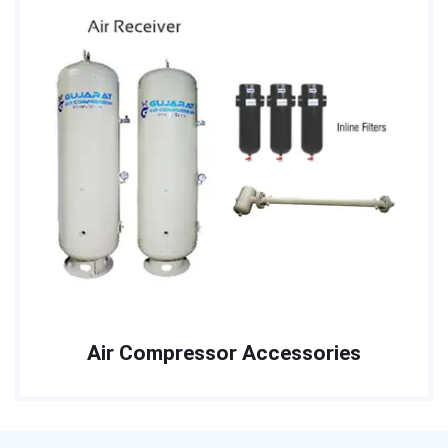
Air Compressor Accessories