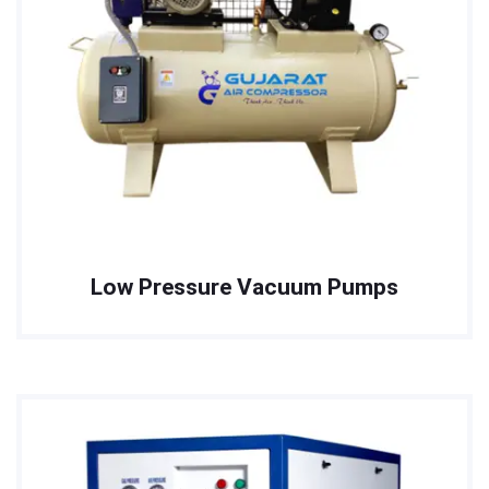
Low Pressure Vacuum Pumps