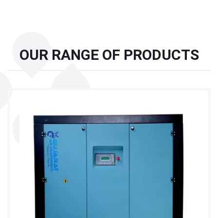
OUR RANGE OF PRODUCTS