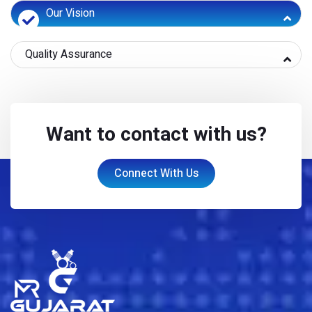
Our Vision
Quality Assurance
Want to contact with us?
Connect With Us