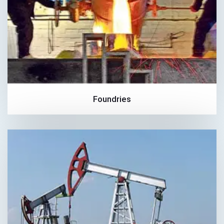
Foundries