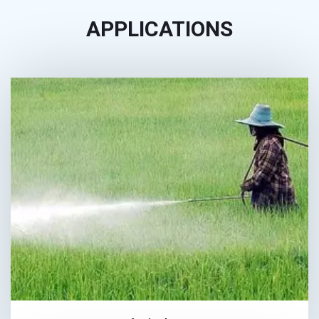
APPLICATIONS