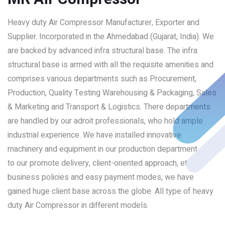
Heavy duty Air Compressor Manufacturer, Exporter and
Supplier. Incorporated in the Ahmedabad (Gujarat, India). We
are backed by advanced infra structural base. The infra
structural base is armed with all the requisite amenities and
comprises various departments such as Procurement,
Production, Quality Testing Warehousing & Packaging, Sales
& Marketing and Transport & Logistics. There departments
are handled by our adroit professionals, who hold ample
industrial experience. We have installed innovative
machinery and equipment in our production department. Due
to our promote delivery, client-oriented approach, ethical
business policies and easy payment modes, we have
gained huge client base across the globe. All type of heavy
duty Air Compressor in different models.