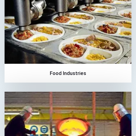
Food Industries