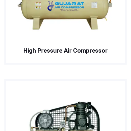
High Pressure Air Compressor