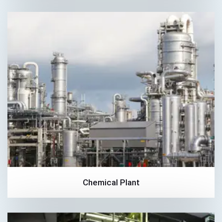
Chemical Plant