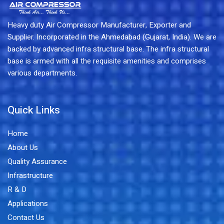
Heavy duty Air Compressor Manufacturer, Exporter and
Supplier. Incorporated in the Ahmedabad (Gujarat, India). We are
backed by advanced infra structural base. The infra structural
base is armed with all the requisite amenities and comprises
various departments.
Quick Links
Home
About Us
Quality Assurance
Infrastructure
R & D
Applications
Contact Us