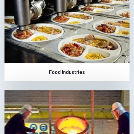
Food Industries