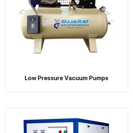
Low Pressure Vacuum Pumps