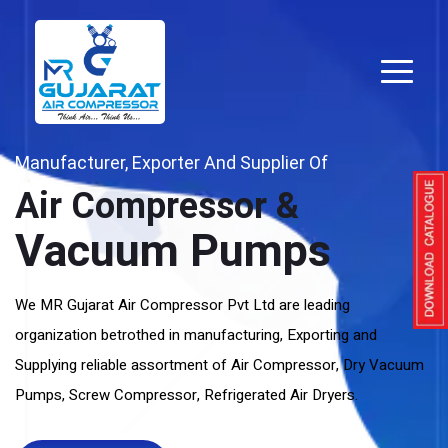
Manufacturer, Exporter And Supplier Of
Air Compressor &
Vacuum Pumps
We MR Gujarat Air Compressor Pvt Ltd are leading
organization betrothed in manufacturing, Exporting and
Supplying reliable assortment of Air Compressor, Dry Vacuum
Pumps, Screw Compressor, Refrigerated Air Dryers.