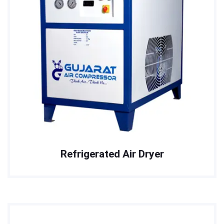
Refrigerated Air Dryer