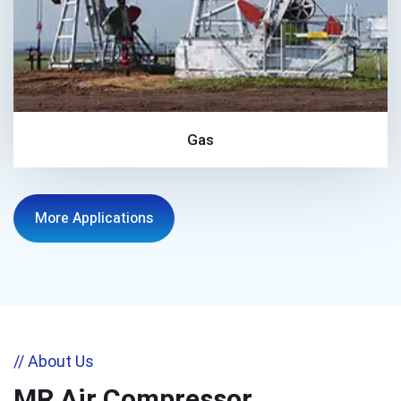
Gas
More Applications
// About Us
MR Air Compressor