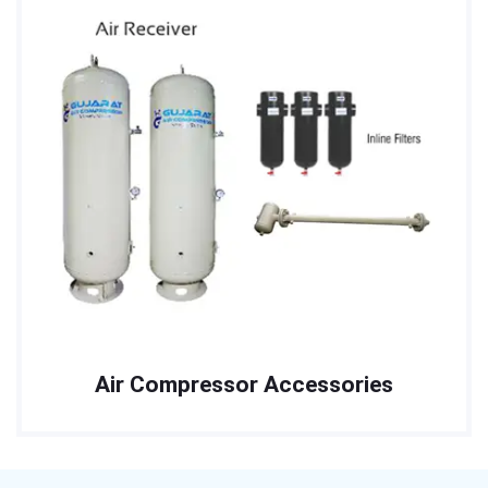
Air Compressor Accessories