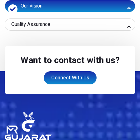
Our Vision
Quality Assurance
Want to contact with us?
Connect With Us