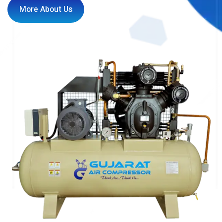
More About Us