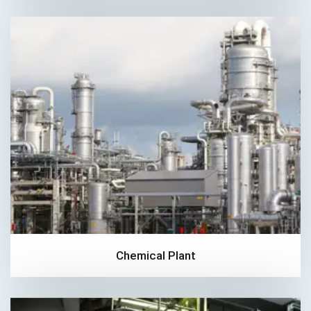
Chemical Plant