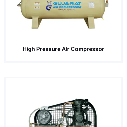
High Pressure Air Compressor