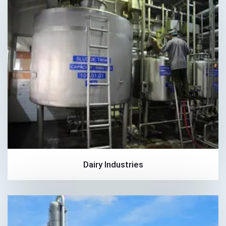
Dairy Industries