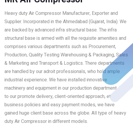
Heavy duty Air Compressor Manufacturer, Exporter and
Supplier. Incorporated in the Ahmedabad (Gujarat, India). We
are backed by advanced infra structural base. The infra
structural base is armed with all the requisite amenities and
comprises various departments such as Procurement,
Production, Quality Testing Warehousing & Packaging, Sales
& Marketing and Transport & Logistics. There departments
are handled by our adroit professionals, who hold ample
industrial experience. We have installed innovative
machinery and equipment in our production department. Due
to our promote delivery, client-oriented approach, ethical
business policies and easy payment modes, we have
gained huge client base across the globe. All type of heavy
duty Air Compressor in different models.