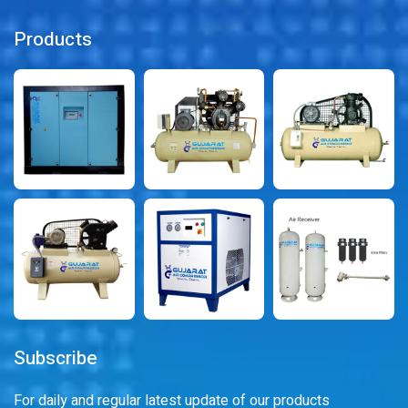
Products
Subscribe
For daily and regular latest update of our products