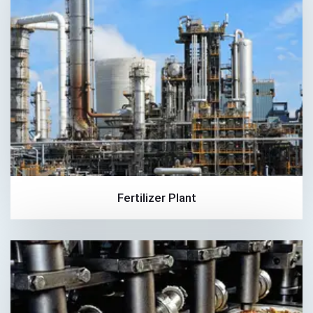
Fertilizer Plant