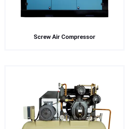
Screw Air Compressor