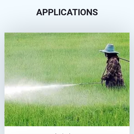
APPLICATIONS