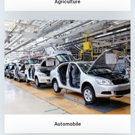
Agriculture
Automobile