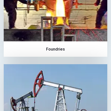
Foundries