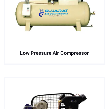
Low Pressure Air Compressor