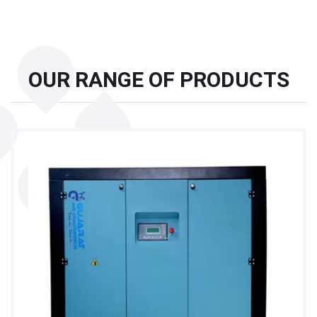
OUR RANGE OF PRODUCTS