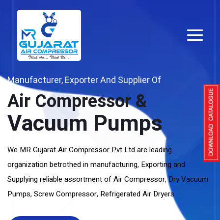
Manufacturer, Exporter And Supplier Of
Air Compressor &
Vacuum Pumps
We MR Gujarat Air Compressor Pvt Ltd are leading
organization betrothed in manufacturing, Exporting and
Supplying reliable assortment of Air Compressor, Dry Vacuum
Pumps, Screw Compressor, Refrigerated Air Dryers.