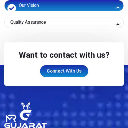
Our Vision
Quality Assurance
Want to contact with us?
Connect With Us