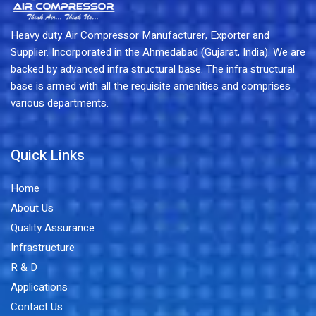
Heavy duty Air Compressor Manufacturer, Exporter and
Supplier. Incorporated in the Ahmedabad (Gujarat, India). We are
backed by advanced infra structural base. The infra structural
base is armed with all the requisite amenities and comprises
various departments.
Quick Links
Home
About Us
Quality Assurance
Infrastructure
R & D
Applications
Contact Us