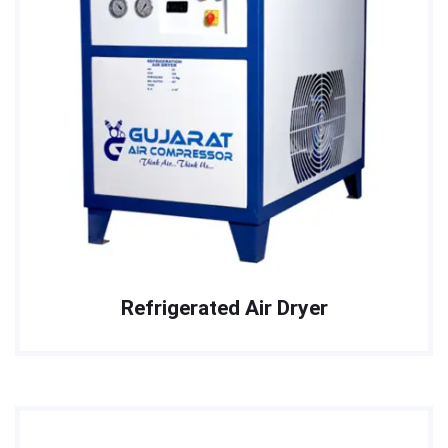
Refrigerated Air Dryer