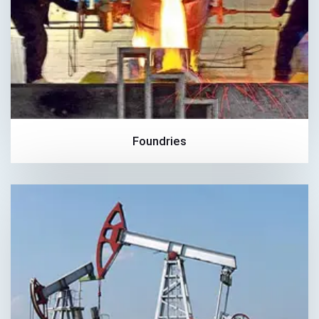
Foundries