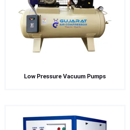
Low Pressure Vacuum Pumps