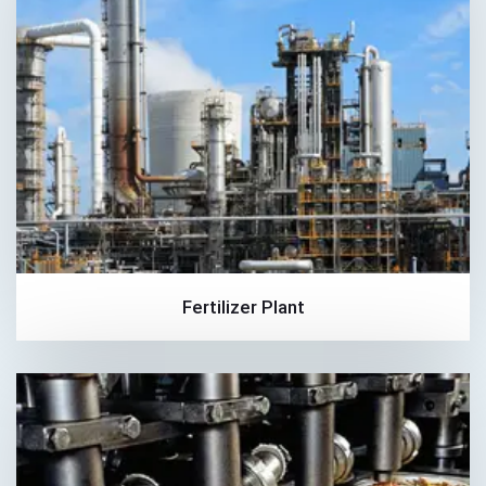
Fertilizer Plant