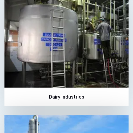
Dairy Industries