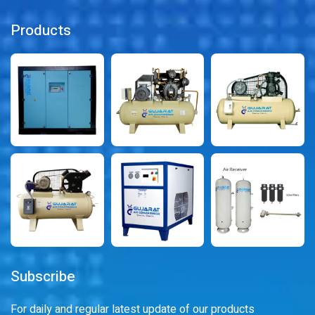
Products
Subscribe
For daily and regular latest update of our products