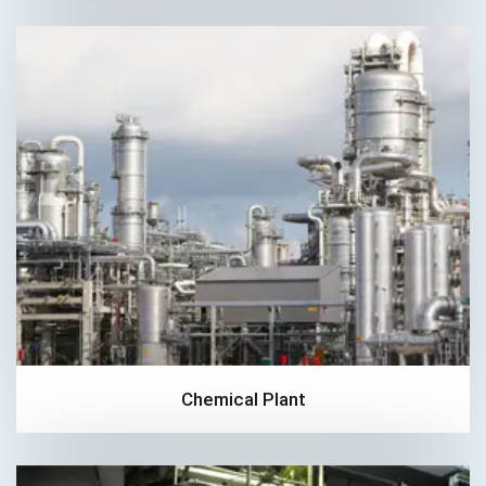
Chemical Plant