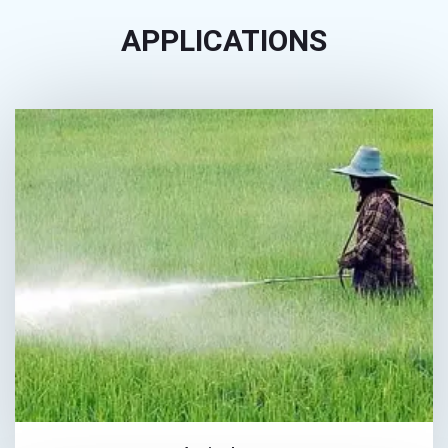
APPLICATIONS