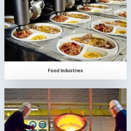
Food Industries