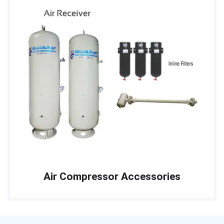
Air Compressor Accessories