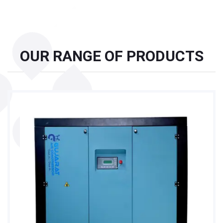
OUR RANGE OF PRODUCTS