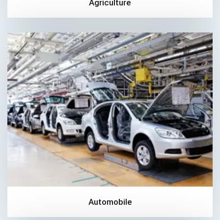
Agriculture
Automobile