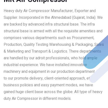
Heavy duty Air Compressor Manufacturer, Exporter and
Supplier. Incorporated in the Ahmedabad (Gujarat, India). We
are backed by advanced infra structural base. The infra
structural base is armed with all the requisite amenities and
comprises various departments such as Procurement,
Production, Quality Testing Warehousing & Packaging, Sales
& Marketing and Transport & Logistics. There departments
are handled by our adroit professionals, who hold ample
industrial experience. We have installed innovative
machinery and equipment in our production department. Due
to our promote delivery, client-oriented approach, ethical
business policies and easy payment modes, we have
gained huge client base across the globe. All type of heavy
duty Air Compressor in different models.