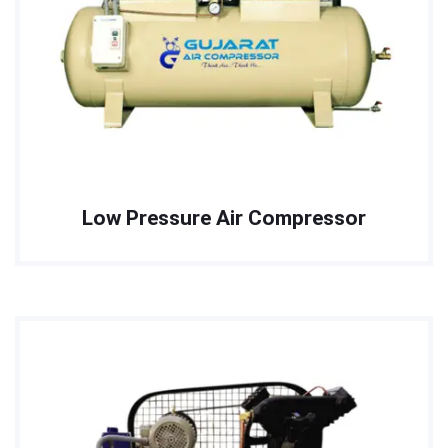
Low Pressure Air Compressor