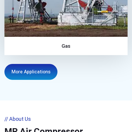
Gas
More Applications
// About Us
MR Air Compressor