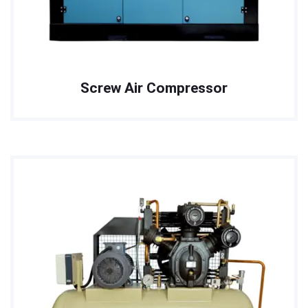
Screw Air Compressor