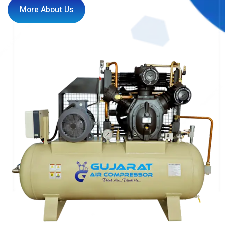
More About Us