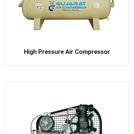
High Pressure Air Compressor